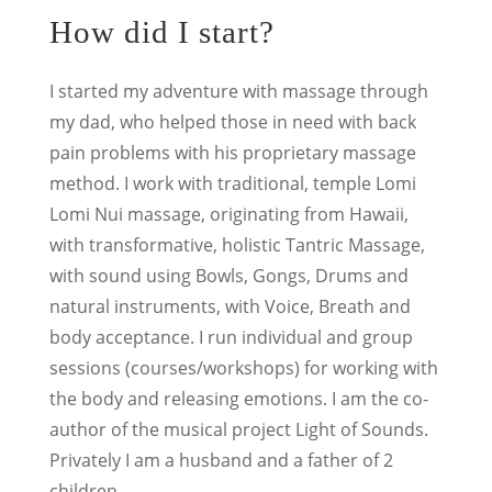
How did I start?
I started my adventure with massage through
my dad, who helped those in need with back
pain problems with his proprietary massage
method.
I work with traditional, temple Lomi
Lomi Nui massage, originating from Hawaii,
with transformative, holistic Tantric Massage,
with sound using Bowls, Gongs, Drums and
natural instruments, with Voice, Breath and
body acceptance. I run individual and group
sessions (courses/workshops) for working with
the body and releasing emotions. I am the co-
author of the musical project Light of Sounds.
Privately I am a husband and a father of 2
children.