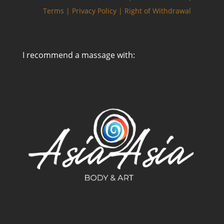
Terms |
Privacy Policy |
Right of Withdrawal
I recommend a massage with:
Zarządzaj zgodą
Aby zapewnić jak najlepsze wrażenia, korzystamy z technologii, takich jak
pliki cookie, do przechowywania i/lub uzyskiwania dostępu do informacji o
urządzeniu. Zgoda na te technologie pozwoli nam przetwarzać dane,
takie jak zachowanie podczas przeglądania lub unikalne identyfikatory na
tej stronie. Brak wyrażenia zgody lub wycofanie zgody może
niekorzystnie wpłynąć na niektóre cechy i funkcje.
Akceptuję