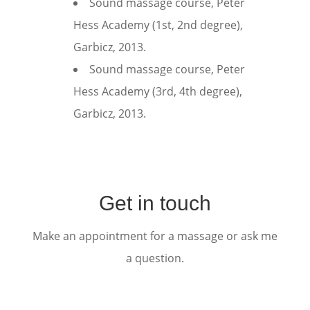
Sound massage course, Peter
Hess Academy (1st, 2nd degree),
Garbicz, 2013.
Sound massage course, Peter
Hess Academy (3rd, 4th degree),
Garbicz, 2013.
Get in touch
Make an appointment for a massage or ask me
a question.