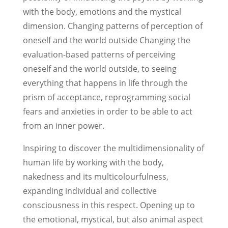
with the body, emotions and the mystical
dimension. Changing patterns of perception of
oneself and the world outside
Changing the
evaluation-based patterns of perceiving
oneself and the world outside, to seeing
everything that happens in life through the
prism of acceptance, reprogramming social
fears and anxieties in order to be able to act
from an inner power.
Inspiring to discover the multidimensionality of
human life by working with the body,
nakedness and its multicolourfulness,
expanding individual and collective
consciousness in this respect. Opening up to
the emotional, mystical, but also animal aspect