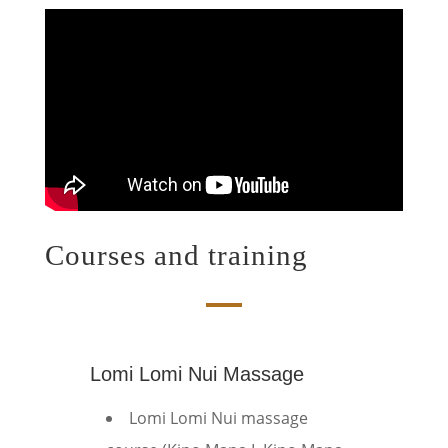
Courses and training
Lomi Lomi Nui Massage
Lomi Lomi Nui massage