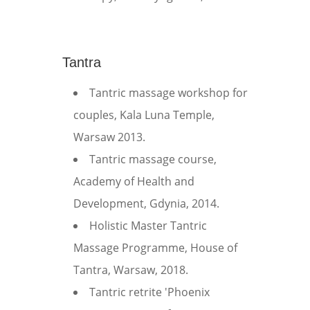
Tantra
Tantric massage workshop for
couples, Kala Luna Temple,
Warsaw 2013.
Tantric massage course,
Academy of Health and
Development, Gdynia, 2014.
Holistic Master Tantric
Massage Programme, House of
Tantra, Warsaw, 2018.
Tantric retrite 'Phoenix