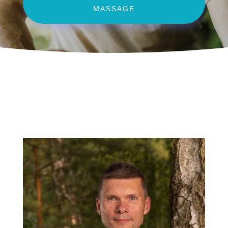
MASSAGE