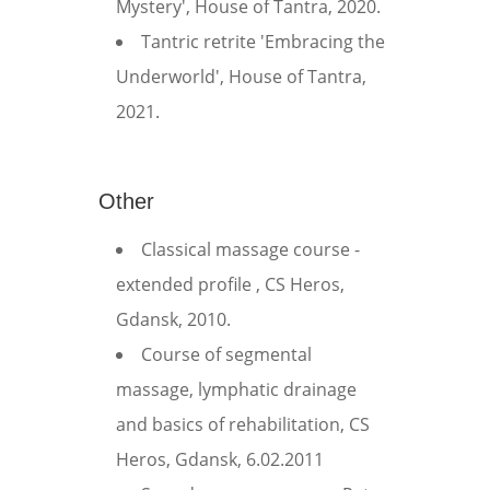
Mystery', House of Tantra, 2020.
Tantric retrite 'Embracing the
Underworld', House of Tantra,
2021.
Other
Classical massage course -
extended profile , CS Heros,
Gdansk, 2010.
Course of segmental
massage, lymphatic drainage
and basics of rehabilitation, CS
Heros, Gdansk, 6.02.2011