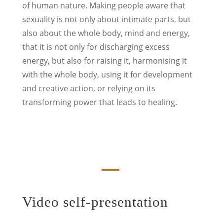
of human nature. Making people aware that
sexuality is not only about intimate parts, but
also about the whole body, mind and energy,
that it is not only for discharging excess
energy, but also for raising it, harmonising it
with the whole body, using it for development
and creative action, or relying on its
transforming power that leads to healing.
Video self-presentation