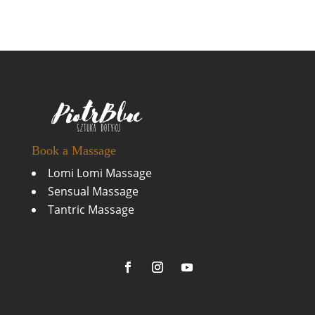
Book a Massage
Lomi Lomi Massage
Sensual Massage
Tantric Massage