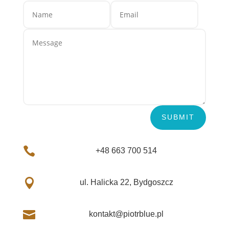
SUBMIT

+48 663 700 514

ul. Halicka 22, Bydgoszcz

kontakt@piotrblue.pl