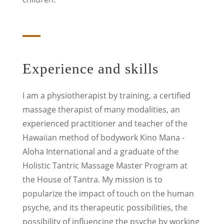
Experience and skills
I am a physiotherapist by training, a certified
massage therapist of many modalities, an
experienced practitioner and teacher of the
Hawaiian method of bodywork Kino Mana -
Aloha International and a graduate of the
Holistic Tantric Massage Master Program at
the House of Tantra.
My mission is to
popularize the impact of touch on the human
psyche, and its therapeutic possibilities, the
possibility of influencing the psyche by working