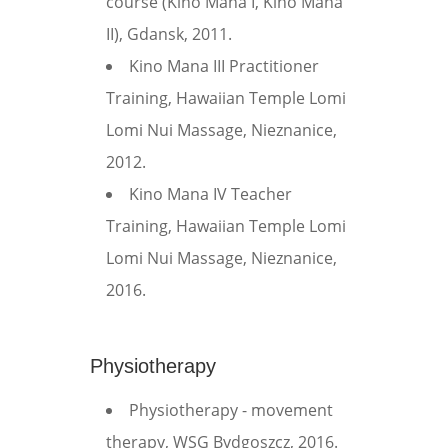
course (Kino Mana I, Kino Mana
II), Gdansk, 2011.
Kino Mana III Practitioner
Training, Hawaiian Temple Lomi
Lomi Nui Massage, Nieznanice,
2012.
Kino Mana IV Teacher
Training, Hawaiian Temple Lomi
Lomi Nui Massage, Nieznanice,
2016.
Physiotherapy
Physiotherapy - movement
therapy, WSG Bydgoszcz, 2016.