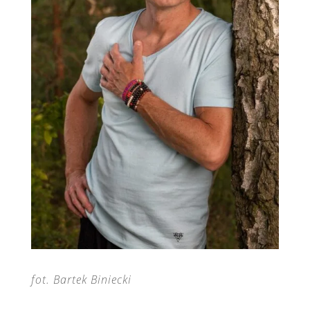
fot. Bartek Biniecki