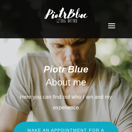
Piotr Blue
About me
Here you can find out who I am and my
experience
MAKE AN APPOINTMENT FOR A