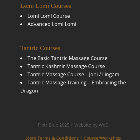
Lomi Lomi Courses
Lomi Lomi Course
Advanced Lomi Lomi
Tantric Courses
The Basic Tantric Massage Course
Tantric Kashmir Massage Course
Tantric Massage Course – Joni / Lingam
Tantric Massage Training – Embracing the
Dragon
Piotr Blue 2025 | Website by WoD
Store Terms & Conditions |
Course/Workshop